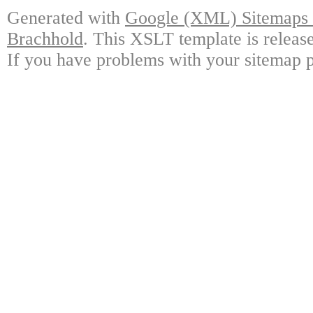
Generated with
Google (XML) Sitemaps G
Brachhold
. This XSLT template is releas
If you have problems with your sitemap p