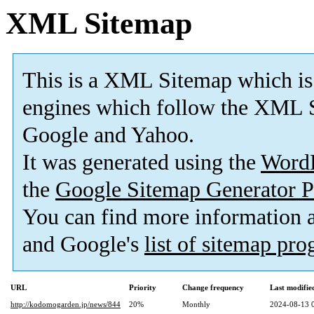
XML Sitemap
This is a XML Sitemap which is
engines which follow the XML S
Google and Yahoo.
It was generated using the
Word
the
Google Sitemap Generator P
You can find more information
and Google's
list of sitemap pr
URL
Priority
Change frequency
Last modifi
http://kodomogarden.jp/news/844
20%
Monthly
2024-08-13 